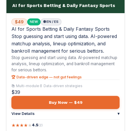
bankroll management for serious bettors.
Stop guessing and start using data. AI-powered matchup
analysis, lineup optimization, and bankroll management
for serious bettors.
🏆 Data-driven edge — not gut feelings
📚 Multi-module
📄 Data-driven strategies
$39
Buy Now — $49
View Details
▾
★
★
★
★
★
4.5
(2)
"I've been betting sports for 5 years but always based on gut
feel and whatever the talking h..."
— Trevor J.
📚
#31