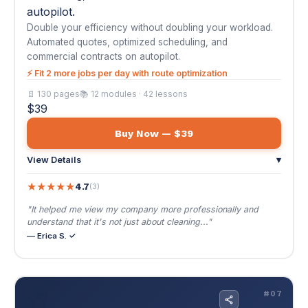
Buy Now — $39
View Details
▾
★
★
★
★
★
4.7
(3)
"It helped me view my company more professionally and
understand that it's not just about cleaning..."
— Erica S. ✓
💇
#07
AI Automation for Hair Salons & Stylists
$39
🌐 EN / ES
AI Automation for Hair Salons & Stylists
Booked solid 6 weeks out. Predictive rebooking,
retail upselling, and a membership model that