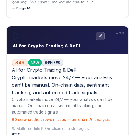
$49
NEW
🌐 EN / ES
AI for Crypto Trading & DeFi
Crypto markets move 24/7 — your analysis
can't be manual. On-chain data, sentiment
tracking, and automated trade signals.
Crypto markets move 24/7 — your analysis can't be
manual. On-chain data, sentiment tracking, and
automated trade signals.
₿ See what the crowd misses — on-chain AI analysis
📚 Multi-module
📄 On-chain data strategies
$39
Buy Now — $49
View Details
▾
★
★
★
★
★
5.0
(1)
"The on-chain analysis section of this course caught the last
major ETH move about 12 hours b..."