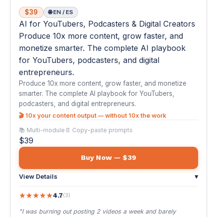
Produce 10x more content, grow faster, and monetize
smarter. The complete AI playbook for YouTubers,
podcasters, and digital entrepreneurs.
🎬 10x your content output — without 10x the work
📚 Multi-module
📄 Copy-paste prompts
$39
Buy Now — $39
View Details
▾
★
★
★
★
★
4.7
(3)
"I was burning out posting 2 videos a week and barely
growing. This course showed me how to u..."
— Diego M.
₿
#28
AI for Crypto Trading & DeFi