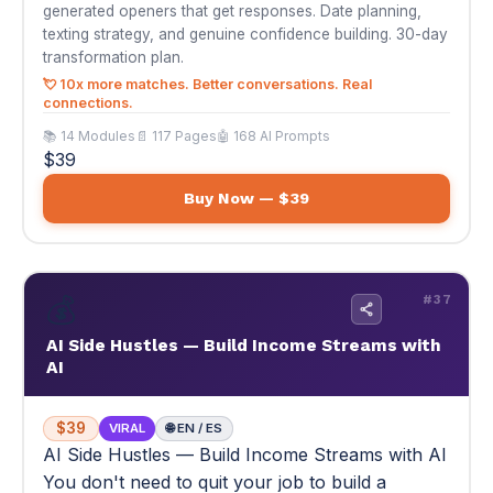
Buy Now — $39
💰
#37
AI Side Hustles — Build Income Streams with
AI
$39
VIRAL
🌐 EN / ES
AI Side Hustles — Build Income Streams with AI
You don't need to quit your job to build a
second income. 10 AI side hustle blueprints —
pick one, launch this weekend.
You don't need to quit your job to build a second income.
10 AI side hustle blueprints — pick one, launch this
weekend.
💰 Your first $1,000 action plan — step by step
📚 Multi-module
📄 Step-by-step income blueprints