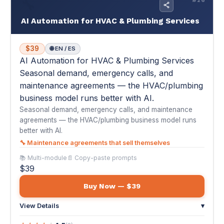
business model runs better with AI.
Seasonal demand, emergency calls, and maintenance
agreements — the HVAC/plumbing business model runs
better with AI.
🔧 Maintenance agreements that sell themselves
📚 Multi-module
📄 Copy-paste prompts
$39
Buy Now — $39
View Details
▾
★
★
★
★
★
4.5
(2)
"I've been in HVAC for 20 years and always relied on word-
of-mouth and HomeAdvisor leads. Thi..."
— Luis G.
🔨
#17