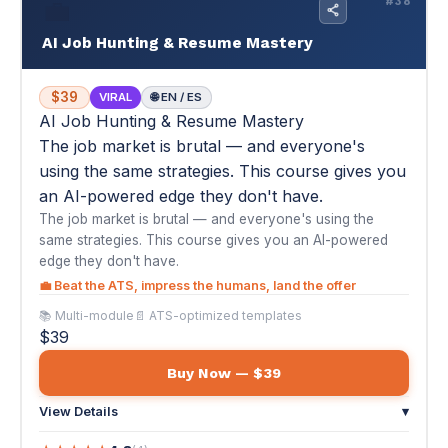
an AI-powered edge they don't have.
The job market is brutal — and everyone's using the
same strategies. This course gives you an AI-powered
edge they don't have.
💼 Beat the ATS, impress the humans, land the offer
📚 Multi-module
📄 ATS-optimized templates
$39
Buy Now — $39
View Details
▾
★
★
★
★
★
4.8
(4)
"As a recently retired US Army veteran, this guide helped me
understand the ATS process and get my resume noticed. The
AI prompts are very useful. I truly recommend it."
— Luis I., U.S. Army Veteran