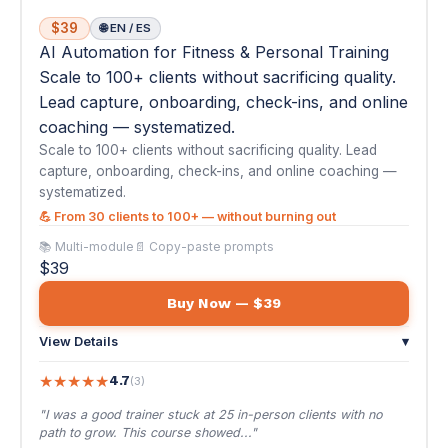
systematized.
💪 From 30 clients to 100+ — without burning out
📚 Multi-module
📄 Copy-paste prompts
$39
Buy Now — $39
View Details
▾
★
★
★
★
★
4.7
(3)
"I was a good trainer stuck at 25 in-person clients with no
path to grow. This course showed..."
— Reese T.
💼
#08
The Sales Pro: AI-Powered Sales Mastery