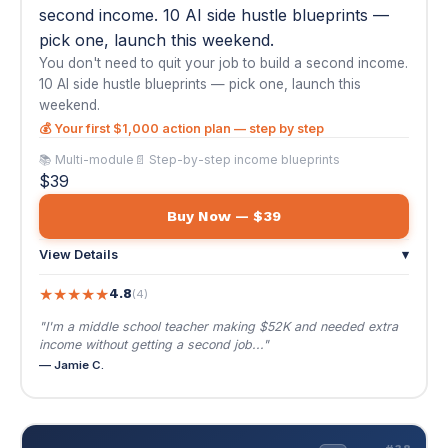
$39
Buy Now — $39
View Details
▾
★
★
★
★
★
4.8
(4)
"I'm a middle school teacher making $52K and needed extra
income without getting a second job..."
— Jamie C.
💼
#38
AI Job Hunting & Resume Mastery
$39
VIRAL
🌐 EN / ES
AI Job Hunting & Resume Mastery
The job market is brutal — and everyone's
using the same strategies. This course gives you