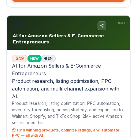
$49
NEW
🌐 EN
AI for Amazon Sellers & E-Commerce
Entrepreneurs
Product research, listing optimization, PPC
automation, and multi-channel expansion with
AI.
Product research, listing optimization, PPC automation,
inventory forecasting, pricing strategy, and expansion to
Walmart, Shopify, and TikTok Shop. 2M+ active Amazon
sellers need this.
📦 Find winning products, optimize listings, and automate
PPC — all with AI
📚 14 Modules
📄 121 Pages
🤖 156 AI Prompts
$49
Buy Now — $49