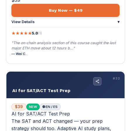
— Wei C.
✏️
#32
AI for SAT/ACT Test Prep
$39
NEW
🌐 EN / ES
AI for SAT/ACT Test Prep
The SAT and ACT changed — your prep
strategy should too. Adaptive AI study plans,
unlimited practice, and score maximization.
The SAT and ACT changed — your prep strategy should
too. Adaptive AI study plans, unlimited practice, and
score maximization.
✏️ Your unfair advantage on test day
📚 Multi-module
📄 Score improvement focus
$39