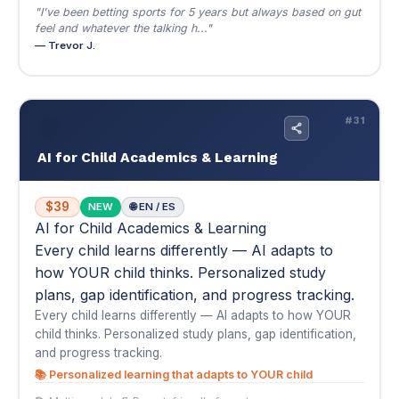
AI for Child Academics & Learning
$39
NEW
🌐 EN / ES
AI for Child Academics & Learning
Every child learns differently — AI adapts to
how YOUR child thinks. Personalized study
plans, gap identification, and progress tracking.
Every child learns differently — AI adapts to how YOUR
child thinks. Personalized study plans, gap identification,
and progress tracking.
📚 Personalized learning that adapts to YOUR child
📚 Multi-module
📄 Parent-friendly format
$39
Buy Now — $39
View Details
▾
★
★
★
★
★
4.7
(3)
"My daughter was struggling in 5th grade math and reading