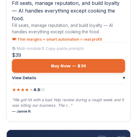
$39
Buy Now — $39
View Details
▾
★
★
★
★
★
4.5
(2)
"We got hit with a bad Yelp review during a rough week and it
was killing our business. The r..."
— Jamie R.
🔧
#26
AI Automation for HVAC & Plumbing Services
$39
🌐 EN / ES
AI Automation for HVAC & Plumbing Services
Seasonal demand, emergency calls, and
maintenance agreements — the HVAC/plumbing