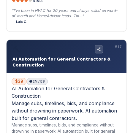
AI Automation for General Contractors &
Construction
$39
🌐 EN / ES
AI Automation for General Contractors &
Construction
Manage subs, timelines, bids, and compliance
without drowning in paperwork. AI automation
built for general contractors.
Manage subs, timelines, bids, and compliance without
drowning in paperwork. AI automation built for general
contractors.
🔨 Tame the chaos — bids to closeout, automated
📚 Multi-module
📄 Copy-paste prompts
$39
Buy Now — $39
View Details
▾