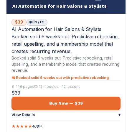
creates recurring revenue.
Booked solid 6 weeks out. Predictive rebooking, retail
upselling, and a membership model that creates recurring
revenue.
📅 Booked solid 6 weeks out with predictive rebooking
📄 148 pages
📚 12 modules · 42 lessons
$39
Buy Now — $39
View Details
▾
★
★
★
★
★
4.8
(4)
"Before this course, I had gaps in my schedule every week
and clients who would disappear for..."
— Jessica L.
🦷
#18