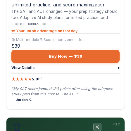
Buy Now — $39
View Details
▾
★
★
★
★
★
5.0
(2)
"My SAT score jumped 180 points after using the adaptive
study plan from this course. The AI..."
— Jordan K.
🏆
#27
AI for Sports Betting & Daily Fantasy Sports
$49
NEW
🌐 EN / ES
AI for Sports Betting & Daily Fantasy Sports
Stop guessing and start using data. AI-powered
matchup analysis, lineup optimization, and