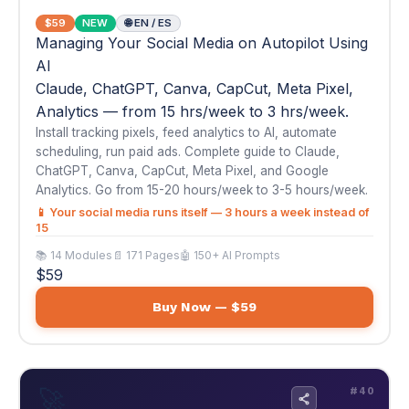
ChatGPT, Canva, CapCut, Meta Pixel, and Google
Analytics. Go from 15-20 hours/week to 3-5 hours/week.
📱 Your social media runs itself — 3 hours a week instead of
15
📚 14 Modules
📄 171 Pages
🤖 150+ AI Prompts
$59
Buy Now — $59
🚀
#40
AI Automation Agency — Start & Scale Your
Own AI Business
$59
NEW
🌐 EN
AI Automation Agency — Start & Scale Your
Own AI Business
Start selling AI automation services to