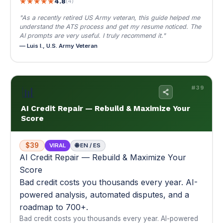
📊
#39
AI Credit Repair — Rebuild & Maximize Your
Score
$39
VIRAL
🌐 EN / ES
AI Credit Repair — Rebuild & Maximize Your
Score
Bad credit costs you thousands every year. AI-
powered analysis, automated disputes, and a
roadmap to 700+.
Bad credit costs you thousands every year. AI-powered
analysis, automated disputes, and a roadmap to 700+.
📊 From where you are now to 700+ — mapped out
📚 Multi-module
📄 Dispute letter templates
$39
Buy Now — $39
View Details
▾