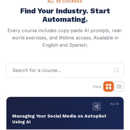
Browse All 42 Cheat Codes
Why JM Data?
View:
📱
NEW
42
500+
📱
EN/ES
Managing Your Social Media on Autopilot
AI Specialists
Lessons
From Your Phone
English & Spanish
Using AI
🔄
Auto-Updating Weekly
$59
NEW
🌐 EN / ES
Managing Your Social Media on Autopilot Using
AI
Claude, ChatGPT, Canva, CapCut, Meta Pixel,
Analytics — from 15 hrs/week to 3 hrs/week.
Install tracking pixels, feed analytics to AI, automate
scheduling, run paid ads. Complete guide to Claude,