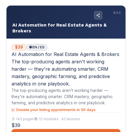
AI Automation for Real Estate Agents & Brokers
The top-producing agents aren't working
harder — they're automating smarter. CRM
mastery, geographic farming, and predictive
analytics in one playbook.
The top-producing agents aren't working harder —
they're automating smarter. CRM mastery, geographic
farming, and predictive analytics in one playbook.
📈 Double your listing appointments in 30 days
📄 143 pages
📚 12 modules · 42 lessons
$39
Buy Now — $39
View Details
▾
★
★
★
★
★
4.8
(4)
"I was averaging 2 listing appointments a month and feeling
stuck. After implementing the geo..."
— Priya S.