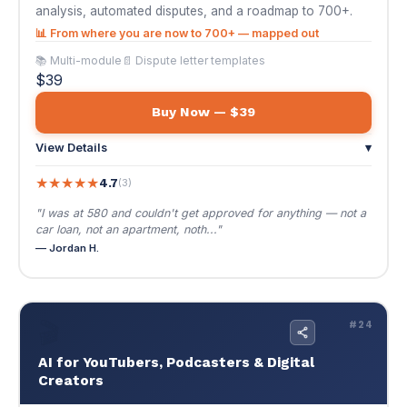
★
★
★
★
★
4.7
(3)
"I was at 580 and couldn't get approved for anything — not a
car loan, not an apartment, noth..."
— Jordan H.
🎬
#24
AI for YouTubers, Podcasters & Digital
Creators
$39
🌐 EN / ES
AI for YouTubers, Podcasters & Digital Creators
Produce 10x more content, grow faster, and
monetize smarter. The complete AI playbook
for YouTubers, podcasters, and digital
entrepreneurs.