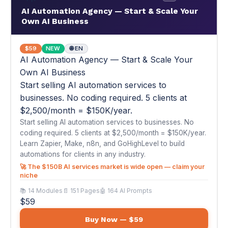
businesses. No coding required. 5 clients at
$2,500/month = $150K/year.
Start selling AI automation services to businesses. No
coding required. 5 clients at $2,500/month = $150K/year.
Learn Zapier, Make, n8n, and GoHighLevel to build
automations for clients in any industry.
🚀 The $150B AI services market is wide open — claim your
niche
📚 14 Modules
📄 151 Pages
🤖 164 AI Prompts
$59
Buy Now — $59
📦
#41
AI for Amazon Sellers & E-Commerce
Entrepreneurs