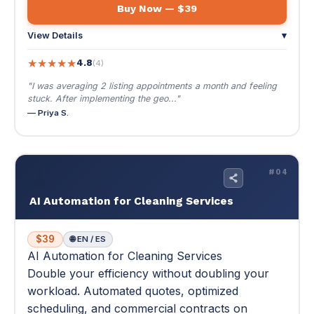
🧹
#04
AI Automation for Cleaning Services
$39
🌐 EN / ES
AI Automation for Cleaning Services
Double your efficiency without doubling your
workload. Automated quotes, optimized
scheduling, and commercial contracts on
autopilot.
Double your efficiency without doubling your workload.
Automated quotes, optimized scheduling, and
commercial contracts on autopilot.
⚡ Fit 2 more jobs per day with route optimization
📄 130 pages
📚 12 modules · 42 lessons
$39