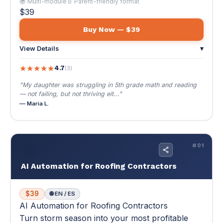
— not failing, but not thriving eit..."
— Maria L.
🏠
#01
AI Automation for Roofing Contractors
$39
🌐 EN / ES
AI Automation for Roofing Contractors
Turn storm season into your most profitable
quarter. Automate estimates, follow-ups, and
lead capture — close more jobs without hiring
more staff.
Turn storm season into your most profitable quarter.
Automate estimates, follow-ups, and lead capture —
close more jobs without hiring more staff.
🔥 Storm response that beats your competitors by hours,
not days