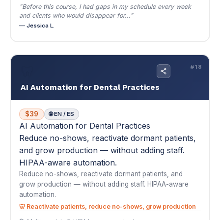
AI Automation for Dental Practices
$39
🌐 EN / ES
AI Automation for Dental Practices
Reduce no-shows, reactivate dormant patients,
and grow production — without adding staff.
HIPAA-aware automation.
Reduce no-shows, reactivate dormant patients, and
grow production — without adding staff. HIPAA-aware
automation.
🦷 Reactivate patients, reduce no-shows, grow production
📚 Multi-module
📄 HIPAA-aware content
$39
Buy Now — $39
View Details
▾
★
★
★
★
★
4.7
(3)
"We had 400+ patients who hadn't been in for over a year. I'd