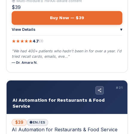
tried recall cards, emails, eve..."
— Dr. Amara N.
🍽️
#21
AI Automation for Restaurants & Food
Service
$39
🌐 EN / ES
AI Automation for Restaurants & Food Service
Fill seats, manage reputation, and build loyalty
— AI handles everything except cooking the
food.
Fill seats, manage reputation, and build loyalty — AI
handles everything except cooking the food.
🍽️ Thin margins + smart automation = real profit
📚 Multi-module
📄 Copy-paste prompts