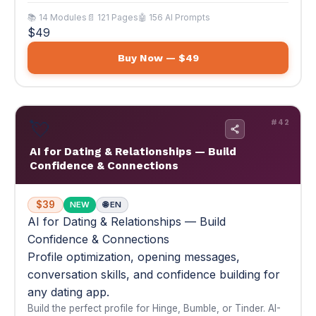
💘
#42
AI for Dating & Relationships — Build
Confidence & Connections
$39
NEW
🌐 EN
AI for Dating & Relationships — Build
Confidence & Connections
Profile optimization, opening messages,
conversation skills, and confidence building for
any dating app.
Build the perfect profile for Hinge, Bumble, or Tinder. AI-
generated openers that get responses. Date planning,
texting strategy, and genuine confidence building. 30-day
transformation plan.
💘 10x more matches. Better conversations. Real
connections.
📚 14 Modules
📄 117 Pages
🤖 168 AI Prompts
$39