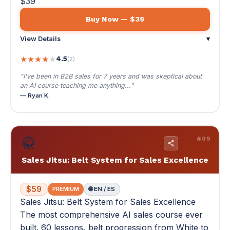
— Ryan K.
🥋
#09
Sales Jitsu: Belt System for Sales Excellence
$59
PREMIUM
🌐 EN / ES
Sales Jitsu: Belt System for Sales Excellence
The most comprehensive AI sales course ever
built. 60 lessons, belt progression from White to
Black, and a full-year case study. PREMIUM.
The most comprehensive AI sales course ever built. 60
lessons, belt progression from White to Black, and a full-
year case study. PREMIUM.
🥋 White Belt to Black Belt — the complete sales mastery
system
📄 151 pages
📚 13 modules · 60 lessons