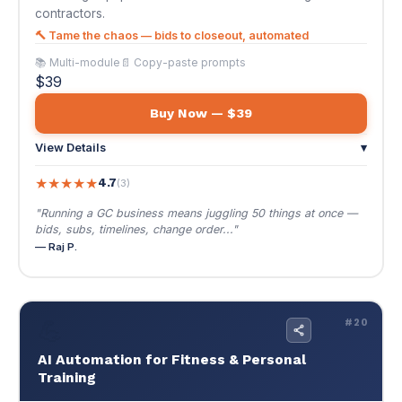
★
★
★
★
★
4.7
(3)
"Running a GC business means juggling 50 things at once —
bids, subs, timelines, change order..."
— Raj P.
💪
#20
AI Automation for Fitness & Personal
Training
$39
🌐 EN / ES
AI Automation for Fitness & Personal Training
Scale to 100+ clients without sacrificing quality.
Lead capture, onboarding, check-ins, and online
coaching — systematized.
Scale to 100+ clients without sacrificing quality. Lead
capture, onboarding, check-ins, and online coaching —