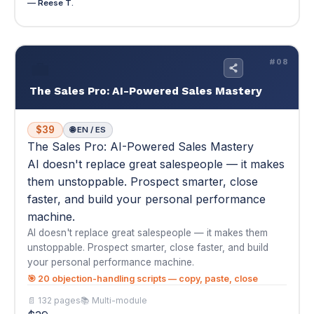
$39
🌐 EN / ES
The Sales Pro: AI-Powered Sales Mastery
AI doesn't replace great salespeople — it makes
them unstoppable. Prospect smarter, close
faster, and build your personal performance
machine.
AI doesn't replace great salespeople — it makes them
unstoppable. Prospect smarter, close faster, and build
your personal performance machine.
🎯 20 objection-handling scripts — copy, paste, close
📄 132 pages
📚 Multi-module
$39
Buy Now — $39
View Details
▾
★
★
★
★
★
4.5
(2)
"I've been in B2B sales for 7 years and was skeptical about
an AI course teaching me anything..."