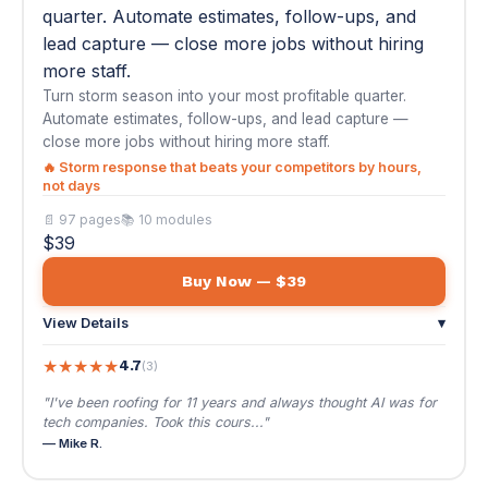
📄 97 pages
📚 10 modules
$39
Buy Now — $39
View Details
▾
★
★
★
★
★
4.7
(3)
"I've been roofing for 11 years and always thought AI was for
tech companies. Took this cours..."
— Mike R.
🏡
#02
AI Automation for Real Estate Agents &
Brokers
$39
🌐 EN / ES